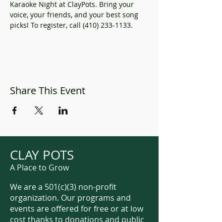
Karaoke Night at ClayPots. Bring your 
voice, your friends, and your best song 
picks! To register, call (410) 233-1133.
Share This Event
CLAY POTS
A Place to Grow
We are a 501(c)(3) non-profit
organization. Our programs and
events are offered for free or at low
cost thanks to donations and public