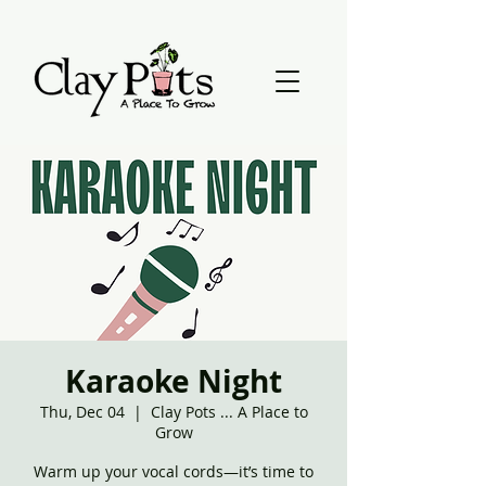
Karaoke Night
Thu, Dec 04
  |  
Clay Pots ... A Place to
Grow
Warm up your vocal cords—it’s time to