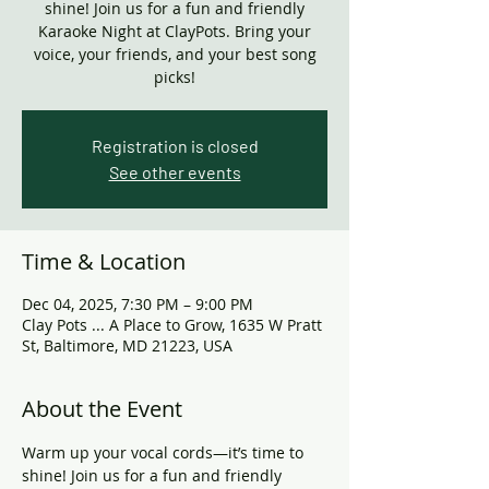
shine! Join us for a fun and friendly
Karaoke Night at ClayPots. Bring your
voice, your friends, and your best song
picks!
Registration is closed
See other events
Time & Location
Dec 04, 2025, 7:30 PM – 9:00 PM
Clay Pots ... A Place to Grow, 1635 W Pratt
St, Baltimore, MD 21223, USA
About the Event
Warm up your vocal cords—it’s time to 
shine! Join us for a fun and friendly 