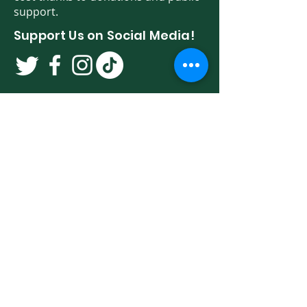
support.
Support Us on Social Media!
We have so many exciting things
going on. Be the first to find out! Sign
up for our newsletter!
Enter Your Email here
Sign Up
Programs & Services