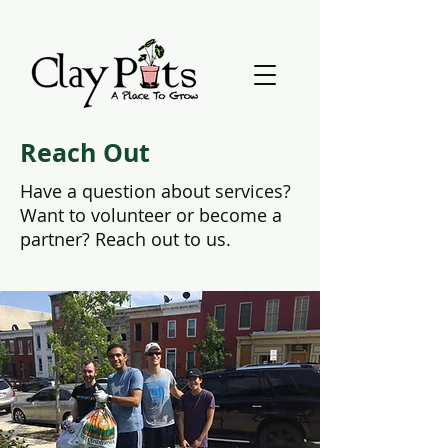
Reach Out
Have a question about services?
Want to volunteer or become a
partner? Reach out to us.