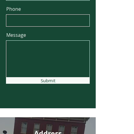
Phone
Message
Submit
Address