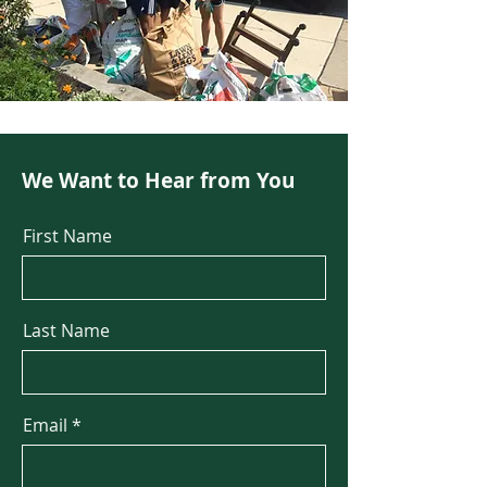
We Want to Hear from You
First Name
Last Name
Email