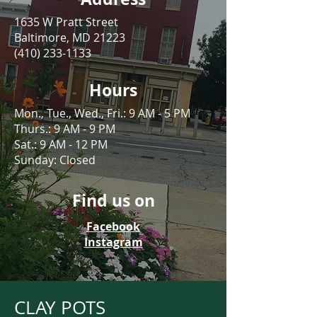
1635 W Pratt Street
Baltimore, MD 21223
(410) 233-1133
Hours
Mon., Tue., Wed., Fri.: 9 AM - 5 PM
Thurs.: 9 AM - 9 PM
Sat.: 9 AM - 12 PM
Sunday: Closed
Find us on
Facebook
Instagram
CLAY POTS