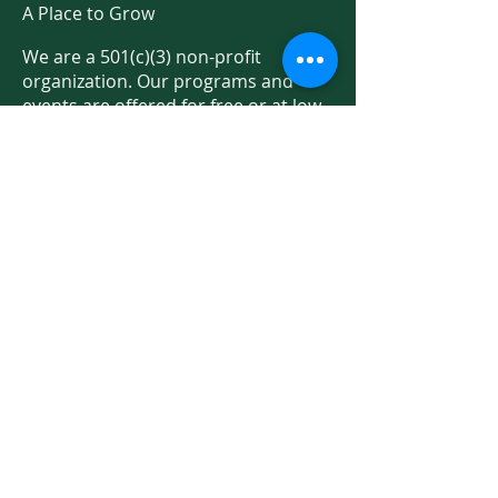
A Place to Grow
We are a 501(c)(3) non-profit
organization. Our programs and
events are offered for free or at low
cost thanks to donations and public
support.
Support Us on Social Media!
We have so many exciting things
going on. Be the first to find out! Sign
up for our newsletter!
Enter Your Email here
Sign Up