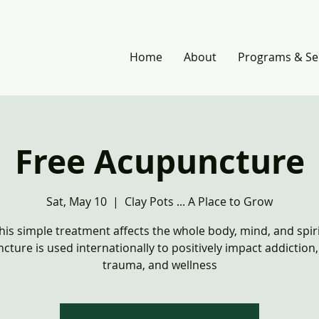
Home
About
Programs & Se
Free Acupuncture
Sat, May 10
  |  
Clay Pots ... A Place to Grow
his simple treatment affects the whole body, mind, and spiri
cture is used internationally to positively impact addiction
trauma, and wellness