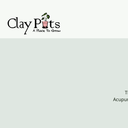
T
Acupun