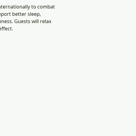
nternationally to combat 
port better sleep, 
ness. Guests will relax 
ffect.