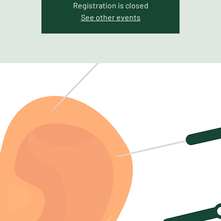
Registration is closed
See other events