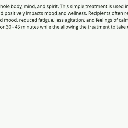
ole body, mind, and spirit. This simple treatment is used i
d positively impacts mood and wellness. Recipients often re
 mood, reduced fatigue, less agitation, and feelings of calm
for 30 - 45 minutes while the allowing the treatment to take e