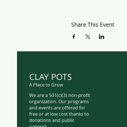
Share This Event
CLAY POTS
A Place to Grow
We are a 501(c)(3) non-profit
organization. Our programs
and events are offered for
free or at low cost thanks to
donations and public
support.