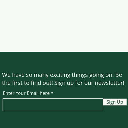
We have so many exciting things going on. Be
the first to find out! Sign up for our newsletter!
Enter Your Email here
Sign Up