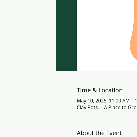
Time & Location
May 10, 2025, 11:00 AM – 
Clay Pots ... A Place to G
About the Event