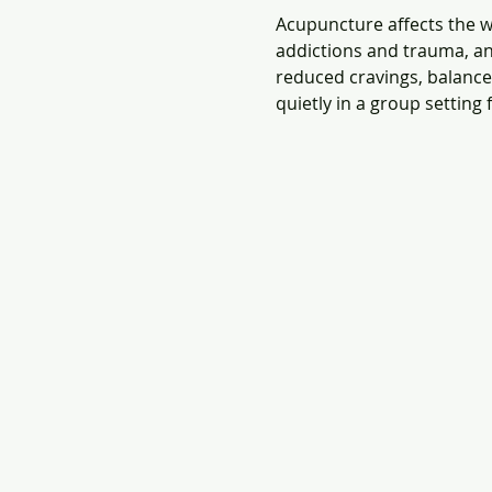
Acupuncture affects the wh
addictions and trauma, an
reduced cravings, balanced
quietly in a group setting 