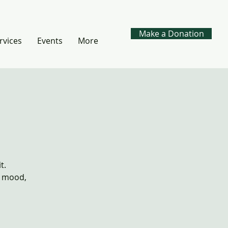
Make a Donation
rvices
Events
More
t.
, mood,