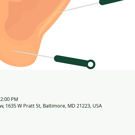
12:00 PM
row, 1635 W Pratt St, Baltimore, MD 21223, USA