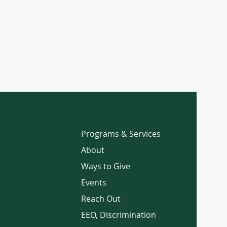
Programs & Services
About
Ways to Give
Events
Reach Out
EEO, Discrimination