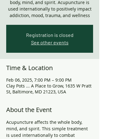
body, mind, and spirit. Acupuncture is
used internationally to positively impact
addiction, mood, trauma, and wellness
Registration is closed
See other events
Time & Location
Feb 06, 2025, 7:00 PM – 9:00 PM
Clay Pots ... A Place to Grow, 1635 W Pratt
St, Baltimore, MD 21223, USA
About the Event
Acupuncture affects the whole body, 
mind, and spirit. This simple treatment 
is used internationally to combat 