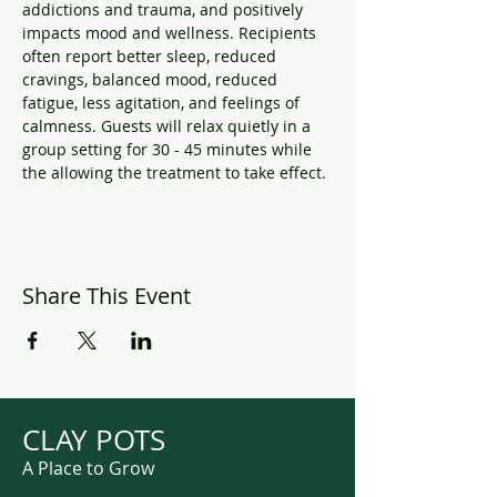
addictions and trauma, and positively 
impacts mood and wellness. Recipients 
often report better sleep, reduced 
cravings, balanced mood, reduced 
fatigue, less agitation, and feelings of 
calmness. Guests will relax quietly in a 
group setting for 30 - 45 minutes while 
the allowing the treatment to take effect.
Share This Event
CLAY POTS
A Place to Grow