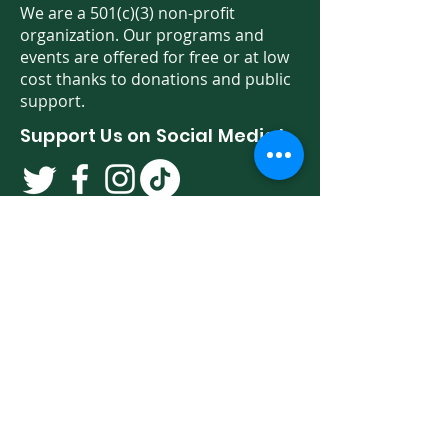
We are a 501(c)(3) non-profit
organization. Our programs and
events are offered for free or at low
cost thanks to donations and public
support.
Support Us on Social Media!
We have so many exciting things
going on. Be the first to find out! Sign
up for our newsletter!
Enter Your Email here
Sign Up