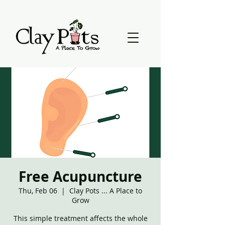
Free Acupuncture
Thu, Feb 06
  |  
Clay Pots ... A Place to
Grow
This simple treatment affects the whole