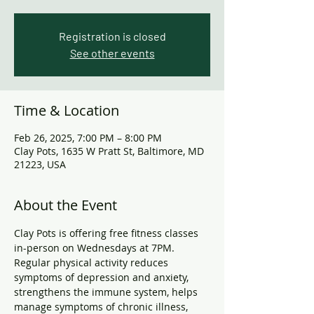
Registration is closed
See other events
Time & Location
Feb 26, 2025, 7:00 PM – 8:00 PM
Clay Pots, 1635 W Pratt St, Baltimore, MD
21223, USA
About the Event
Clay Pots is offering free fitness classes 
in-person on Wednesdays at 7PM. 
Regular physical activity reduces 
symptoms of depression and anxiety, 
strengthens the immune system, helps 
manage symptoms of chronic illness, 