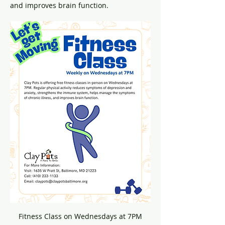
and improves brain function.
Fitness Class on Wednesdays at 7PM