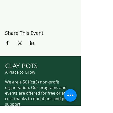
Share This Event
CLAY POTS
A Place to Grow
We are a 501(c)(3) non-profit
organization. Our programs and
events are offered for free or at low
cost thanks to donations and public
support.
Support Us on Social Media!