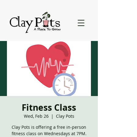
Fitness Class
Wed, Feb 26
  |  
Clay Pots
Clay Pots is offering a free in-person
fitness class on Wednesdays at 7PM.