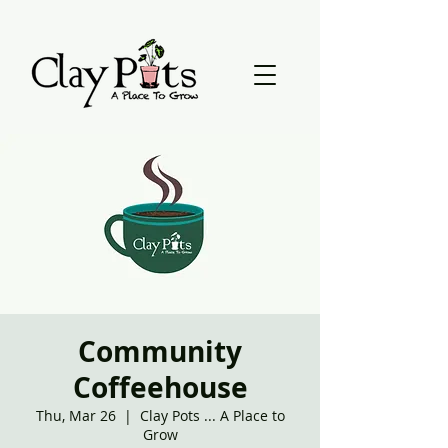
Community
Coffeehouse
Thu, Mar 26
  |  
Clay Pots ... A Place to
Grow