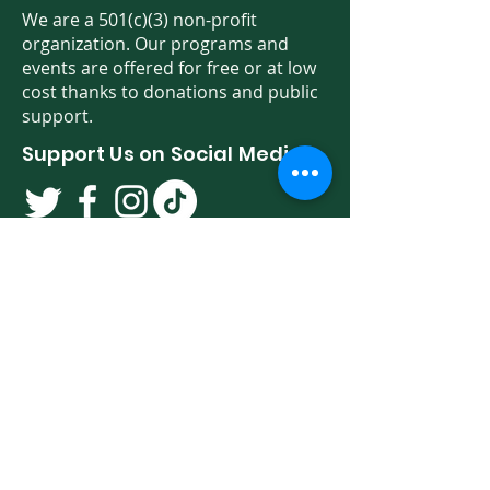
We are a 501(c)(3) non-profit
organization. Our programs and
events are offered for free or at low
cost thanks to donations and public
support.
Support Us on Social Media!
We have so many exciting things
going on. Be the first to find out! Sign
up for our newsletter!
Enter Your Email here
Sign Up