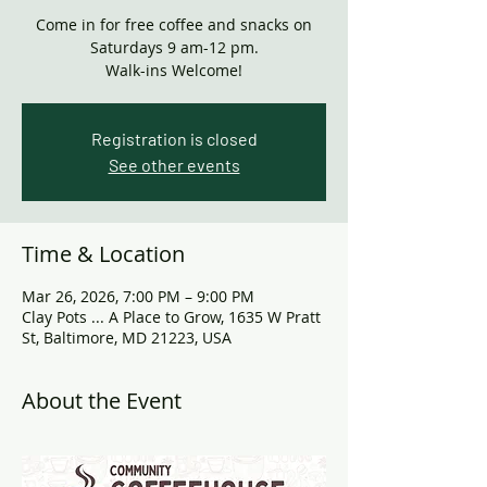
Come in for free coffee and snacks on
Saturdays 9 am-12 pm.
Walk-ins Welcome!
Registration is closed
See other events
Time & Location
Mar 26, 2026, 7:00 PM – 9:00 PM
Clay Pots ... A Place to Grow, 1635 W Pratt
St, Baltimore, MD 21223, USA
About the Event