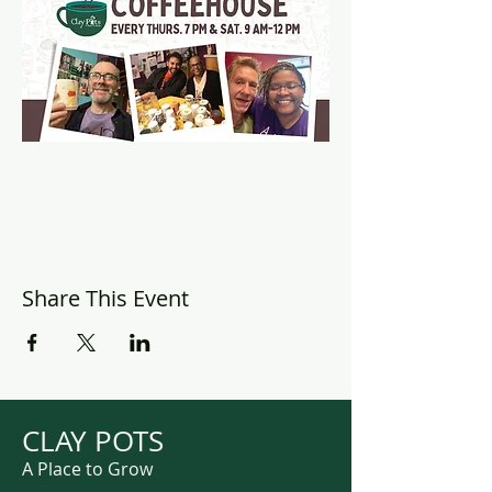
Share This Event
CLAY POTS
A Place to Grow