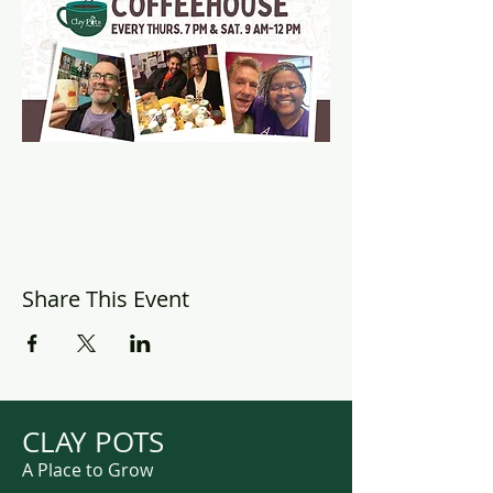
Share This Event
CLAY POTS
A Place to Grow