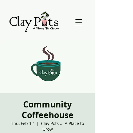
Community
Coffeehouse
Thu, Feb 12
  |  
Clay Pots ... A Place to
Grow