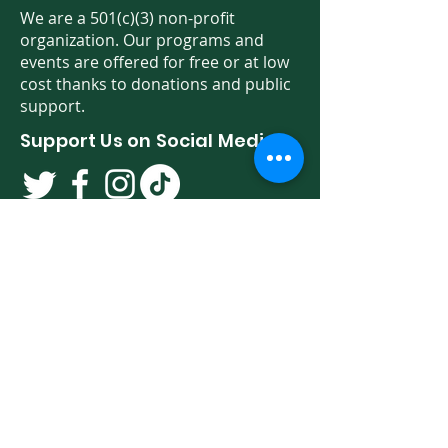
We are a 501(c)(3) non-profit
organization. Our programs and
events are offered for free or at low
cost thanks to donations and public
support.
Support Us on Social Media!
We have so many exciting things
going on. Be the first to find out! Sign
up for our newsletter!
Enter Your Email here
Sign Up