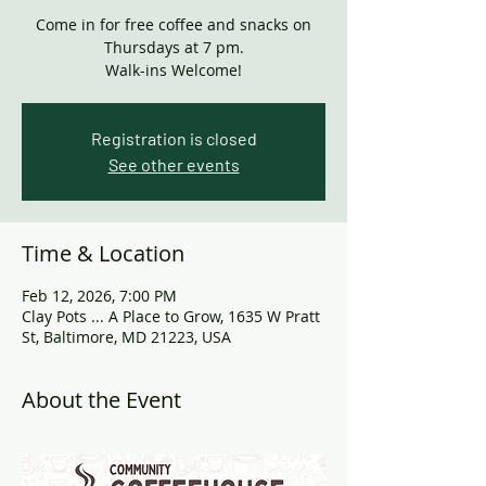
Come in for free coffee and snacks on
Thursdays at 7 pm.
Walk-ins Welcome!
Registration is closed
See other events
Time & Location
Feb 12, 2026, 7:00 PM
Clay Pots ... A Place to Grow, 1635 W Pratt
St, Baltimore, MD 21223, USA
About the Event