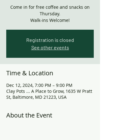
Come in for free coffee and snacks on
Thursday.
Walk-ins Welcome!
Registration is closed
See other events
Time & Location
Dec 12, 2024, 7:00 PM – 9:00 PM
Clay Pots ... A Place to Grow, 1635 W Pratt
St, Baltimore, MD 21223, USA
About the Event