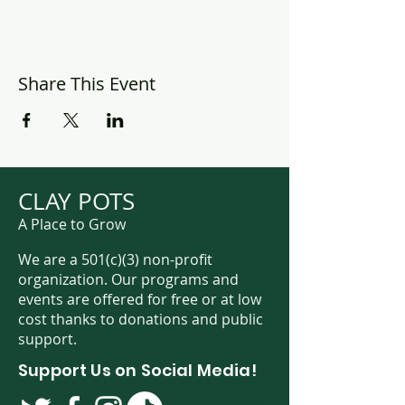
Share This Event
CLAY POTS
A Place to Grow
We are a 501(c)(3) non-profit
organization. Our programs and
events are offered for free or at low
cost thanks to donations and public
support.
Support Us on Social Media!