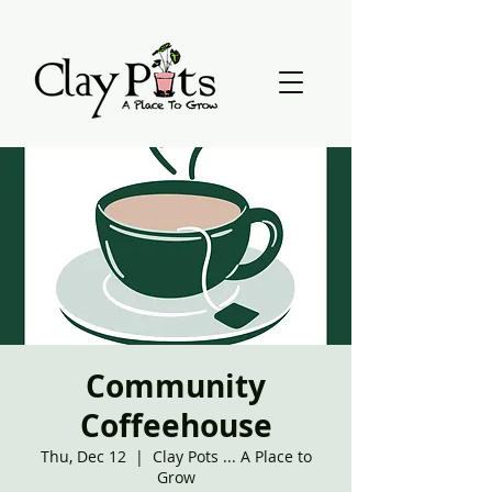
Community
Coffeehouse
Thu, Dec 12
  |  
Clay Pots ... A Place to
Grow