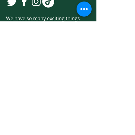
We have so many exciting things
going on. Be the first to find out! Sign
up for our newsletter!
Enter Your Email here
Sign Up
Programs & Services
About
Ways to Give