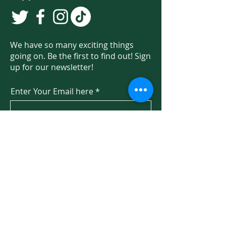
We have so many exciting things
going on. Be the first to find out! Sign
up for our newsletter!
Enter Your Email here
Sign Up
Programs & Services
About
Ways to Give