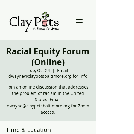
Racial Equity Forum
(Online)
Tue, Oct 24
  |  
Email
dwayne@claypotsbaltimore.org for info
Join an online discussion that addresses
the problem of racism in the United
States. Email
dwayne@claypotsbaltimore.org for Zoom
access.
Time & Location