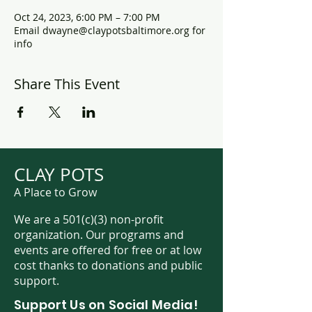
Oct 24, 2023, 6:00 PM – 7:00 PM
Email dwayne@claypotsbaltimore.org for
info
Share This Event
CLAY POTS
A Place to Grow
We are a 501(c)(3) non-profit
organization. Our programs and
events are offered for free or at low
cost thanks to donations and public
support.
Support Us on Social Media!