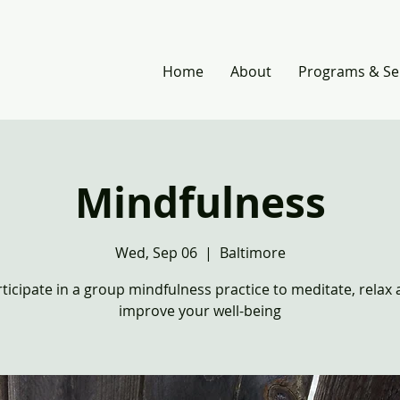
Home
About
Programs & Se
Mindfulness
Wed, Sep 06
  |  
Baltimore
ticipate in a group mindfulness practice to meditate, relax
improve your well-being