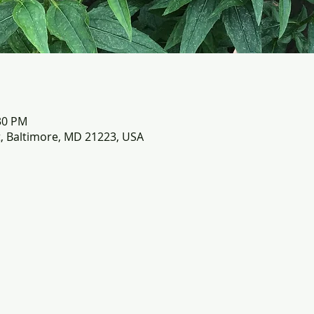
:30 PM
t, Baltimore, MD 21223, USA