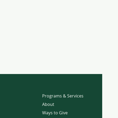
Programs & Services
About
Ways to Give