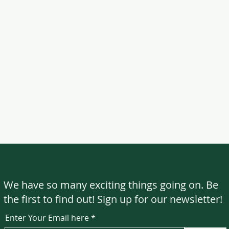
We have so many exciting things going on. Be
the first to find out! Sign up for our newsletter!
Enter Your Email here