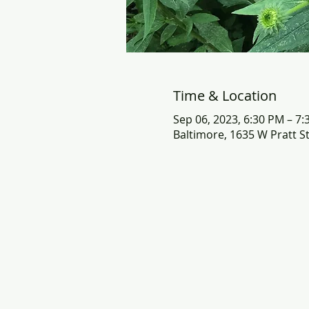
Time & Location
Sep 06, 2023, 6:30 PM – 7
Baltimore, 1635 W Pratt S