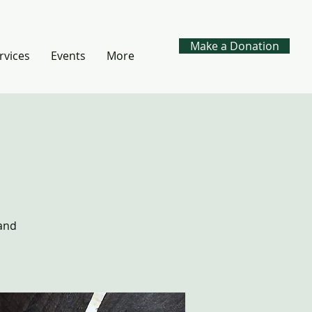
Make a Donation
rvices
Events
More
 and