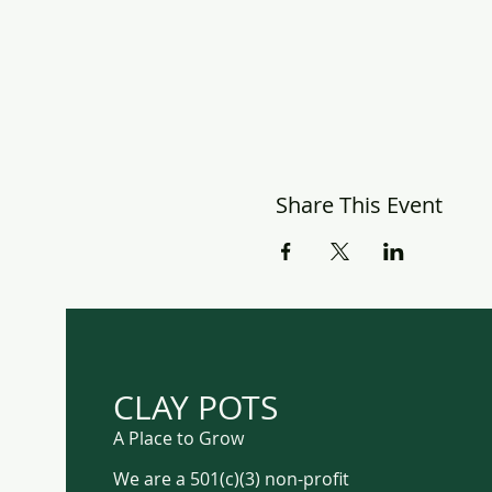
Share This Event
CLAY POTS
A Place to Grow
We are a 501(c)(3) non-profit