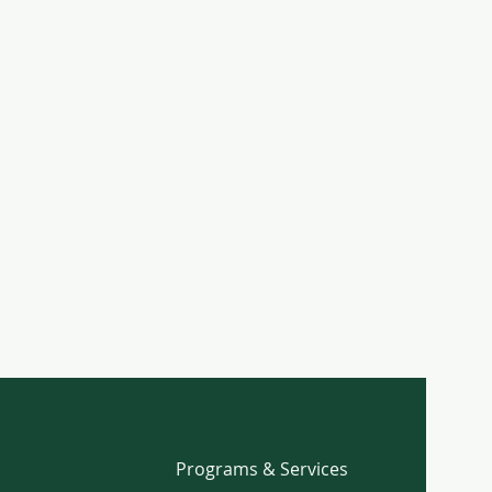
Programs & Services