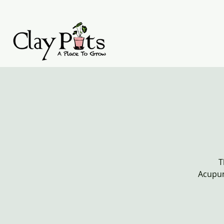
T
Acupun