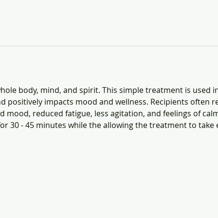
ole body, mind, and spirit. This simple treatment is used i
d positively impacts mood and wellness. Recipients often re
 mood, reduced fatigue, less agitation, and feelings of calm
for 30 - 45 minutes while the allowing the treatment to take e