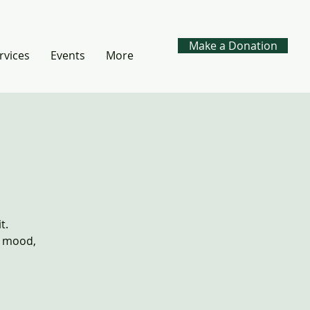
Make a Donation
rvices
Events
More
t.
, mood,