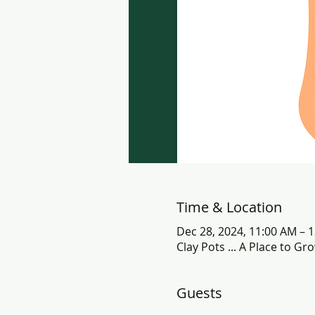
Time & Location
Dec 28, 2024, 11:00 AM – 
Clay Pots ... A Place to G
Guests