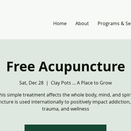
Home
About
Programs & Se
Free Acupuncture
Sat, Dec 28
  |  
Clay Pots ... A Place to Grow
his simple treatment affects the whole body, mind, and spiri
cture is used internationally to positively impact addiction
trauma, and wellness