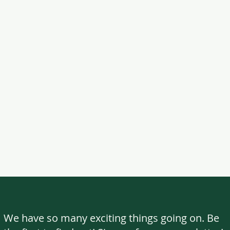
We have so many exciting things going on. Be