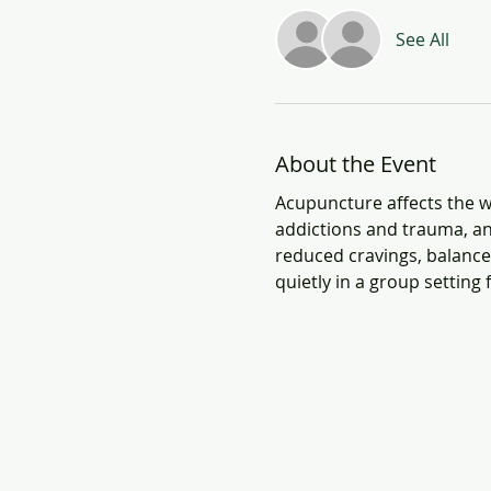
See All
About the Event
Acupuncture affects the wh
addictions and trauma, an
reduced cravings, balanced
quietly in a group setting 