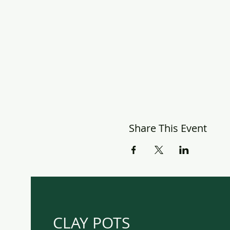
Share This Event
CLAY POTS