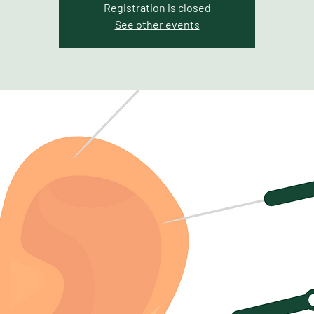
Registration is closed
See other events