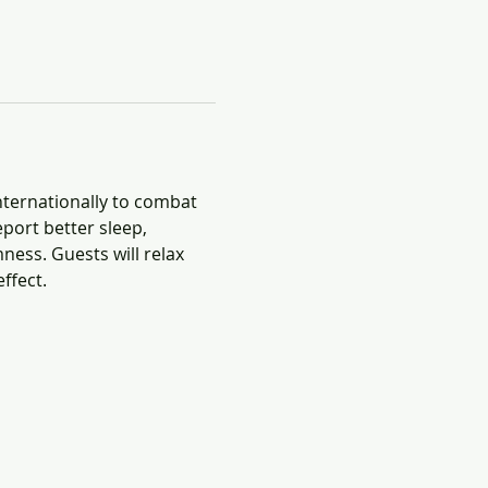
nternationally to combat 
port better sleep, 
ness. Guests will relax 
ffect.