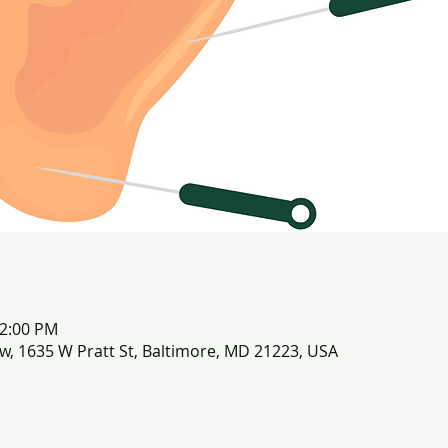
12:00 PM
row, 1635 W Pratt St, Baltimore, MD 21223, USA