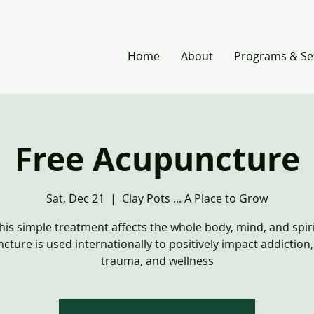
Home
About
Programs & Se
Free Acupuncture
Sat, Dec 21
  |  
Clay Pots ... A Place to Grow
his simple treatment affects the whole body, mind, and spiri
cture is used internationally to positively impact addiction
trauma, and wellness