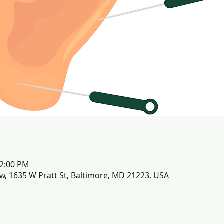
12:00 PM
row, 1635 W Pratt St, Baltimore, MD 21223, USA