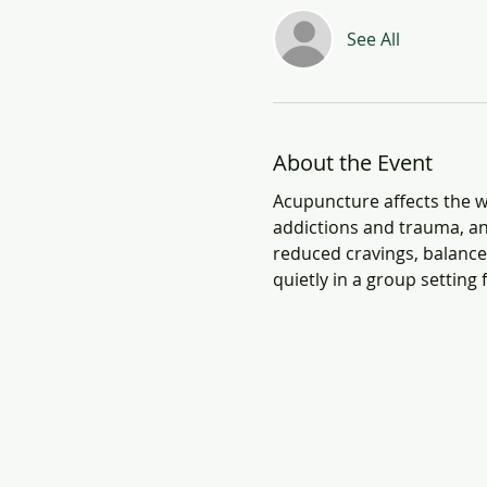
See All
About the Event
Acupuncture affects the wh
addictions and trauma, an
reduced cravings, balanced
quietly in a group setting 