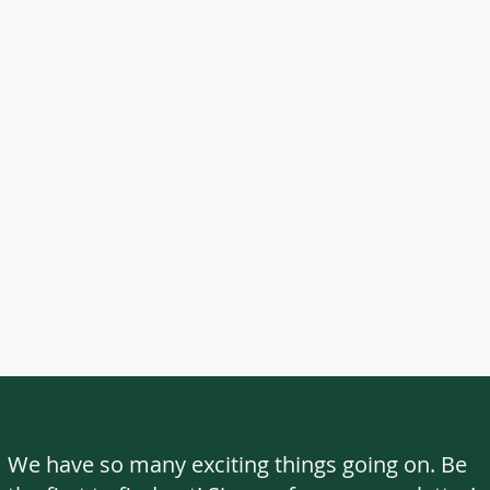
We have so many exciting things going on. Be