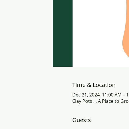
Time & Location
Dec 21, 2024, 11:00 AM – 
Clay Pots ... A Place to G
Guests