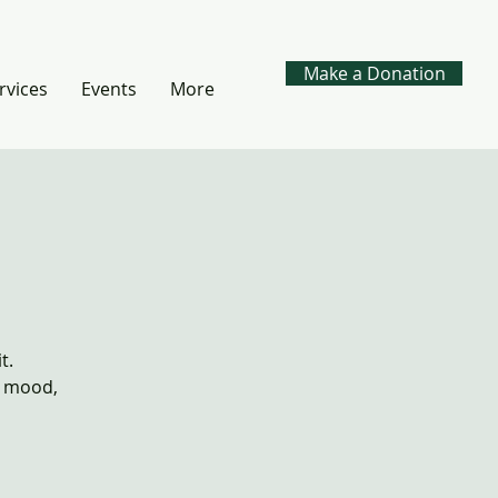
Make a Donation
rvices
Events
More
t.
, mood,