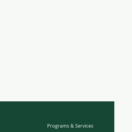
Programs & Services