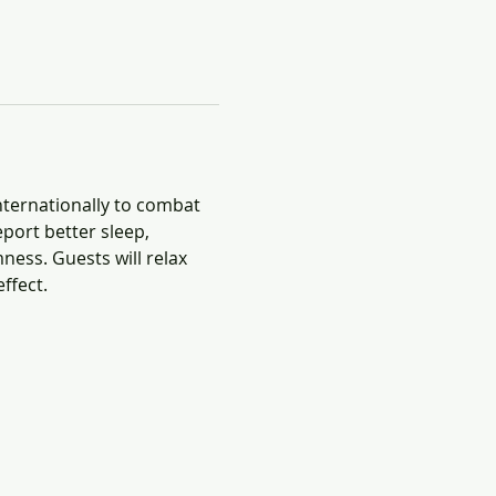
nternationally to combat 
port better sleep, 
ness. Guests will relax 
ffect.