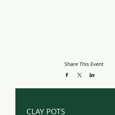
Share This Event
CLAY POTS