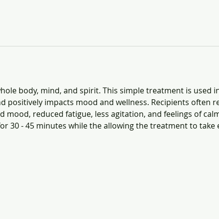
ole body, mind, and spirit. This simple treatment is used i
d positively impacts mood and wellness. Recipients often re
 mood, reduced fatigue, less agitation, and feelings of calm
for 30 - 45 minutes while the allowing the treatment to take e