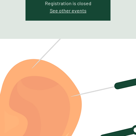
Registration is closed
See other events