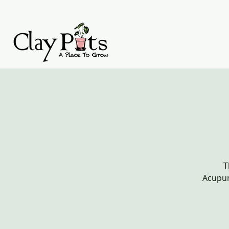
T
Acupun