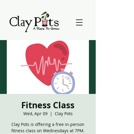
Fitness Class
Wed, Apr 09
  |  
Clay Pots
Clay Pots is offering a free in-person
fitness class on Wednesdays at 7PM.