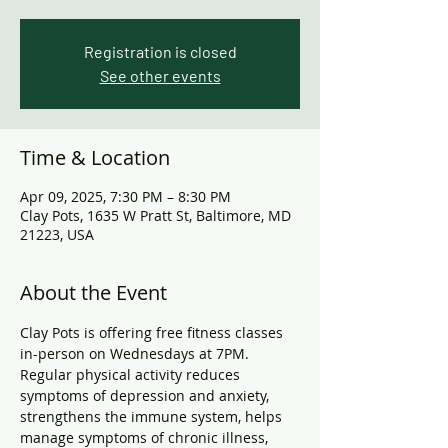
Registration is closed
See other events
Time & Location
Apr 09, 2025, 7:30 PM – 8:30 PM
Clay Pots, 1635 W Pratt St, Baltimore, MD
21223, USA
About the Event
Clay Pots is offering free fitness classes 
in-person on Wednesdays at 7PM. 
Regular physical activity reduces 
symptoms of depression and anxiety, 
strengthens the immune system, helps 
manage symptoms of chronic illness, 