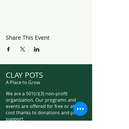
Share This Event
CLAY POTS
A Place to Grow
We are a 501(c)(3) non-profit
organization. Our programs and
events are offered for free or at low
cost thanks to donations and public
support.
Support Us on Social Media!