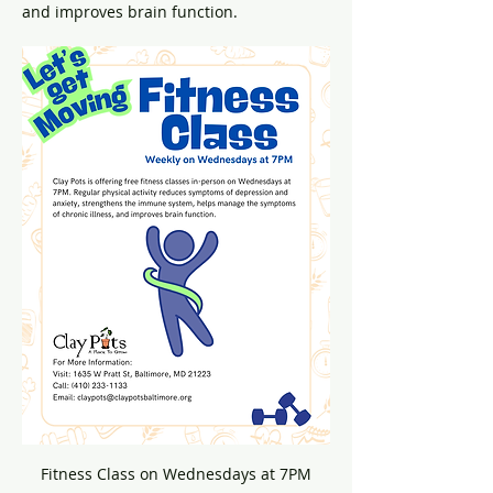
and improves brain function.
Fitness Class on Wednesdays at 7PM