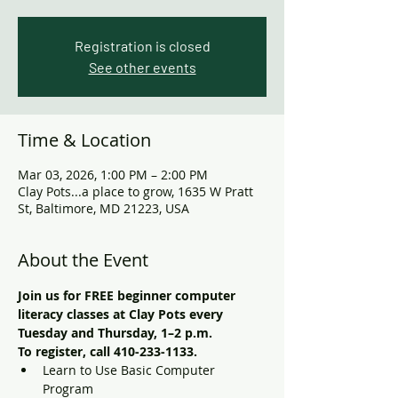
Registration is closed
See other events
Time & Location
Mar 03, 2026, 1:00 PM – 2:00 PM
Clay Pots...a place to grow, 1635 W Pratt
St, Baltimore, MD 21223, USA
About the Event
Join us for FREE beginner computer 
literacy classes at Clay Pots every 
Tuesday and Thursday, 1–2 p.m. 
To register, call 410-233-1133. 
Learn to Use Basic Computer 
Program