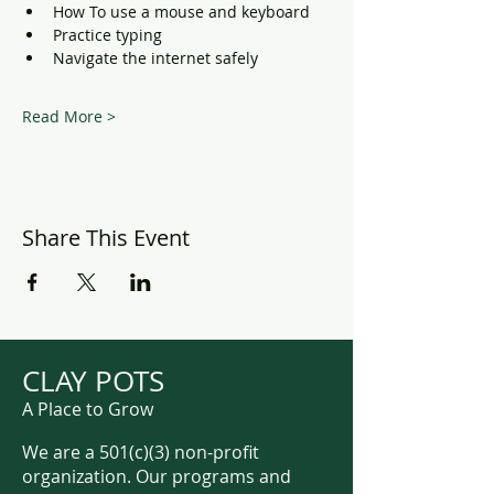
How To use a mouse and keyboard
Practice typing
Navigate the internet safely
Read More >
Share This Event
CLAY POTS
A Place to Grow
We are a 501(c)(3) non-profit
organization. Our programs and