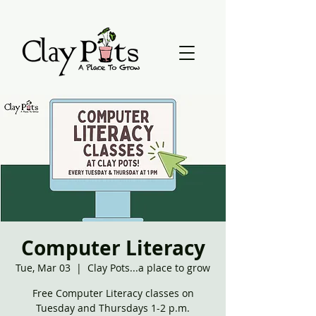
Computer Literacy
Tue, Mar 03
  |  
Clay Pots...a place to grow
Free Computer Literacy classes on
Tuesday and Thursdays 1-2 p.m.