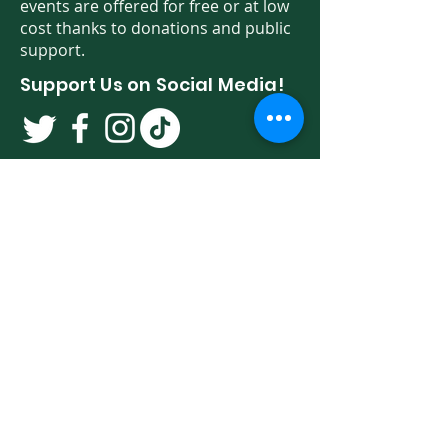
events are offered for free or at low
cost thanks to donations and public
support.
Support Us on Social Media!
We have so many exciting things
going on. Be the first to find out! Sign
up for our newsletter!
Enter Your Email here
Sign Up