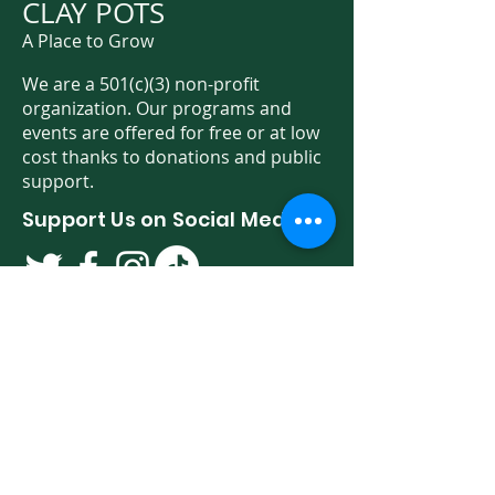
CLAY POTS
A Place to Grow
We are a 501(c)(3) non-profit
organization. Our programs and
events are offered for free or at low
cost thanks to donations and public
support.
Support Us on Social Media!
We have so many exciting things
going on. Be the first to find out! Sign
up for our newsletter!
Enter Your Email here