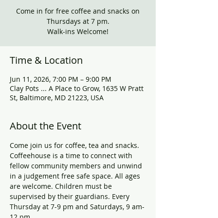
Come in for free coffee and snacks on
Thursdays at 7 pm.
Walk-ins Welcome!
Time & Location
Jun 11, 2026, 7:00 PM – 9:00 PM
Clay Pots ... A Place to Grow, 1635 W Pratt
St, Baltimore, MD 21223, USA
About the Event
Come join us for coffee, tea and snacks. 
Coffeehouse is a time to connect with 
fellow community members and unwind 
in a judgement free safe space. All ages 
are welcome. Children must be 
supervised by their guardians. Every 
Thursday at 7-9 pm and Saturdays, 9 am-
12 pm.