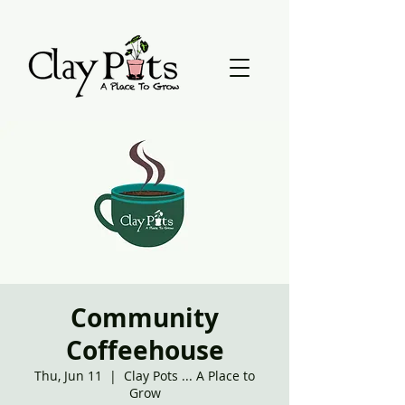
Community
Coffeehouse
Thu, Jun 11
  |  
Clay Pots ... A Place to
Grow