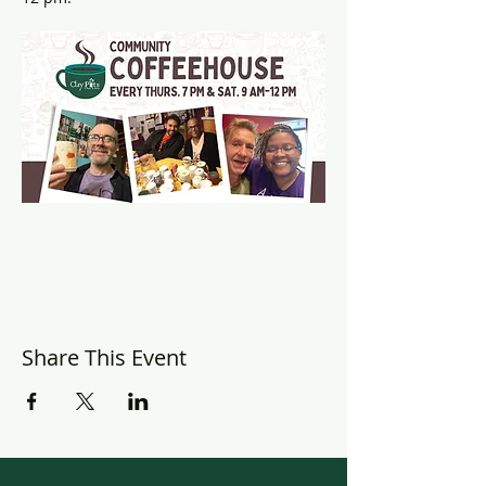
Share This Event