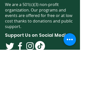
We are a 501(c)(3) non-profit
organization. Our programs and
events are offered for free or at low
cost thanks to donations and public
support.
Support Us on Social Media!
We have so many exciting things
going on. Be the first to find out! Sign
up for our newsletter!
Enter Your Email here
Sign Up