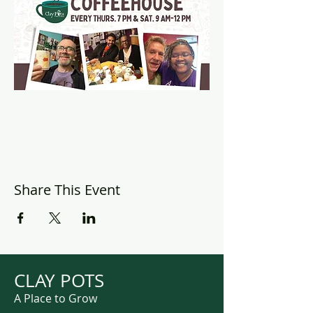
Share This Event
CLAY POTS
A Place to Grow