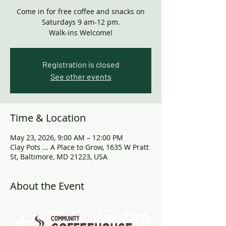
Come in for free coffee and snacks on
Saturdays 9 am-12 pm.
Walk-ins Welcome!
Registration is closed
See other events
Time & Location
May 23, 2026, 9:00 AM – 12:00 PM
Clay Pots ... A Place to Grow, 1635 W Pratt
St, Baltimore, MD 21223, USA
About the Event