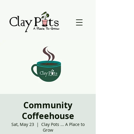
Community
Coffeehouse
Sat, May 23
  |  
Clay Pots ... A Place to
Grow