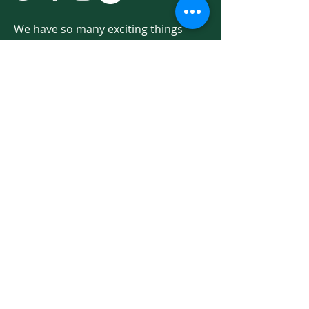
We have so many exciting things
going on. Be the first to find out! Sign
up for our newsletter!
Enter Your Email here
Sign Up
Programs & Services
About
Ways to Give
Events