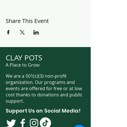
Share This Event
CLAY POTS
A Place to Grow
We are a 501(c)(3) non-profit
organization. Our programs and
events are offered for free or at low
cost thanks to donations and public
support.
Support Us on Social Media!