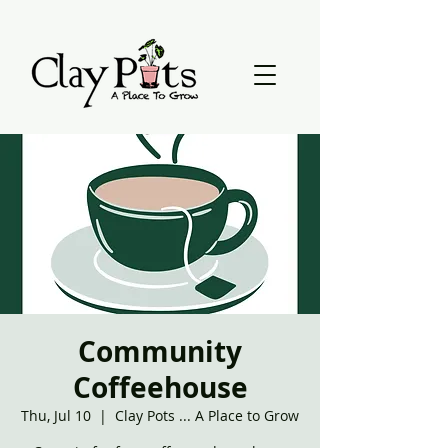
Community
Coffeehouse
Thu, Jul 10
  |  
Clay Pots ... A Place to Grow