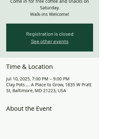
Come in for free coffee and snacks on
Saturday.
Walk-ins Welcome!
Registration is closed
See other events
Time & Location
Jul 10, 2025, 7:00 PM – 9:00 PM
Clay Pots ... A Place to Grow, 1635 W Pratt
St, Baltimore, MD 21223, USA
About the Event