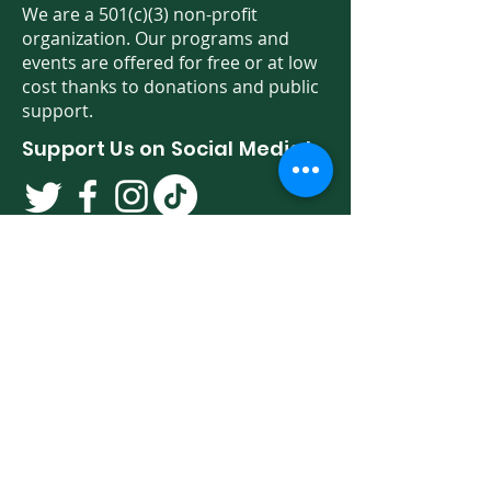
We are a 501(c)(3) non-profit
organization. Our programs and
events are offered for free or at low
cost thanks to donations and public
support.
Support Us on Social Media!
We have so many exciting things
going on. Be the first to find out! Sign
up for our newsletter!
Enter Your Email here
Sign Up