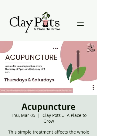
Acupuncture
Thu, Mar 05
  |  
Clay Pots ... A Place to
Grow
This simple treatment affects the whole