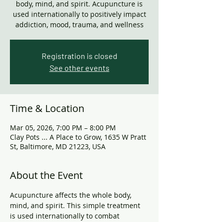
body, mind, and spirit. Acupuncture is
used internationally to positively impact
addiction, mood, trauma, and wellness
Registration is closed
See other events
Time & Location
Mar 05, 2026, 7:00 PM – 8:00 PM
Clay Pots ... A Place to Grow, 1635 W Pratt
St, Baltimore, MD 21223, USA
About the Event
Acupuncture affects the whole body, 
mind, and spirit. This simple treatment 
is used internationally to combat 