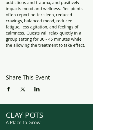
addictions and trauma, and positively 
impacts mood and wellness. Recipients 
often report better sleep, reduced 
cravings, balanced mood, reduced 
fatigue, less agitation, and feelings of 
calmness. Guests will relax quietly in a 
group setting for 30 - 45 minutes while 
the allowing the treatment to take effect.
Share This Event
CLAY POTS
A Place to Grow