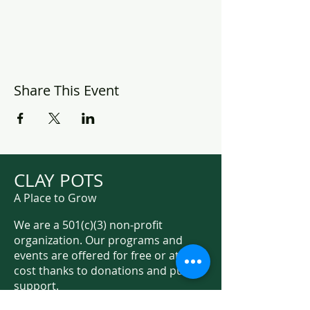
Share This Event
CLAY POTS
A Place to Grow
We are a 501(c)(3) non-profit
organization. Our programs and
events are offered for free or at low
cost thanks to donations and public
support.
Support Us on Social Media!