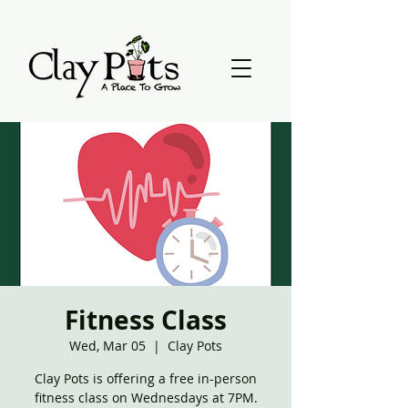
Fitness Class
Wed, Mar 05
  |  
Clay Pots
Clay Pots is offering a free in-person
fitness class on Wednesdays at 7PM.