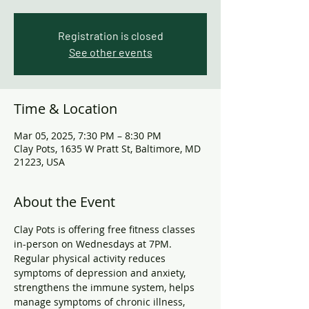
Registration is closed
See other events
Time & Location
Mar 05, 2025, 7:30 PM – 8:30 PM
Clay Pots, 1635 W Pratt St, Baltimore, MD
21223, USA
About the Event
Clay Pots is offering free fitness classes 
in-person on Wednesdays at 7PM. 
Regular physical activity reduces 
symptoms of depression and anxiety, 
strengthens the immune system, helps 
manage symptoms of chronic illness, 