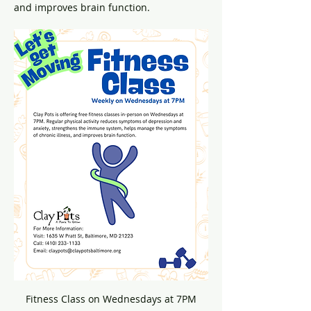
and improves brain function.
Fitness Class on Wednesdays at 7PM